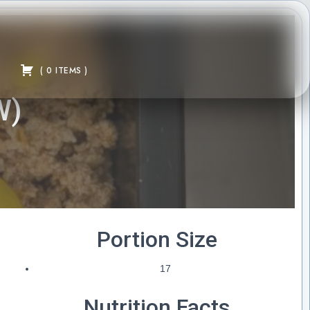
(
0
ITEMS
)
W)
Portion Size
17
Nutrition Facts