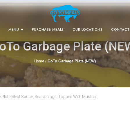
MENU
PURCHASE MEALS
OUR LOCATIONS
CONTACT
oTo Garbage Plate (NE
Home
/
GoTo Garbage Plate (NEW)
 Plate Meat Sauce, Seasonings, Topped With Mustard