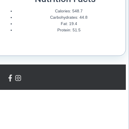
Calories: 548.7
Carbohydrates: 44.8
Fat: 19.4
Protein: 51.5