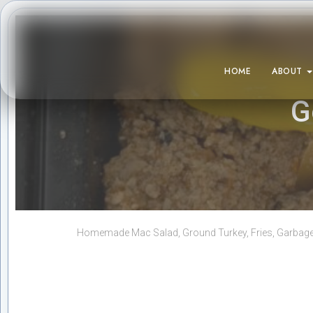
HOME
ABOUT
G
Homemade Mac Salad, Ground Turkey, Fries, Garbage